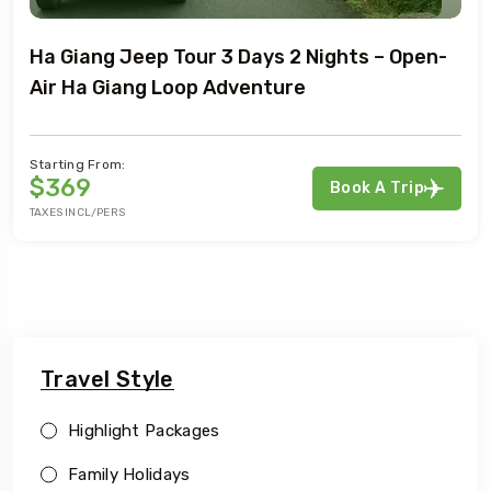
Ha Giang Jeep Tour 3 Days 2 Nights – Open-
Air Ha Giang Loop Adventure
Starting From:
$369
Book A Trip
TAXES INCL/PERS
Travel Style
Highlight Packages
Family Holidays