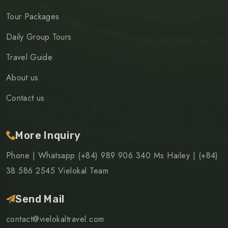
Tour Packages
Daily Group Tours
Travel Guide
About us
Contact us
More Inquiry
Phone | Whatsapp (+84) 989 906 340 Ms Hailey | (+84)
38 586 2545 Vielokal Team
Send Mail
contact@vielokaltravel.com