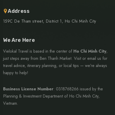
Address
159C De Tham street, District 1, Ho Chi Minh City
We Are Here
Vielokal Travel is based in the center of
Ho Chi Minh City
,
just steps away from Ben Thanh Market. Visit or email us for
travel advice, itinerary planning, or local tips — we’re always
happy to help!
Business License Number
: 0318768266
issued by the
Planning & Investment Department of Ho Chi Minh City,
Vietnam.