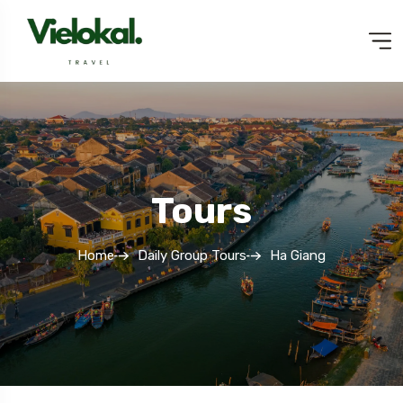
Tours
Home
Daily Group Tours
Ha Giang