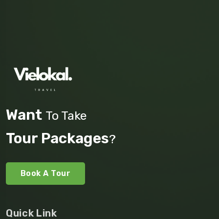
Want
To Take
Tour Packages
?
Book A Tour
Quick Link