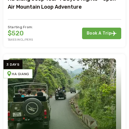
Air Mountain Loop Adventure
Starting From:
$520
Book A Trip
TAXES INCL/PERS
3 DAYS
HA GIANG