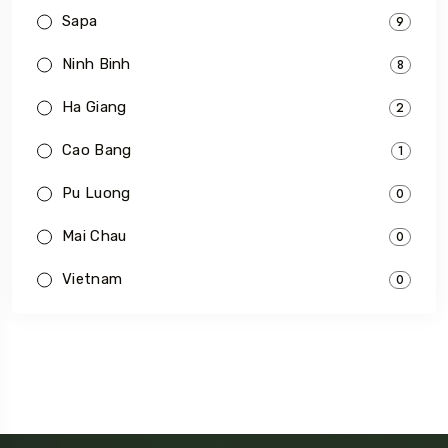
Sapa
9
Ninh Binh
8
Ha Giang
2
Cao Bang
1
Pu Luong
0
Mai Chau
0
Vietnam
0