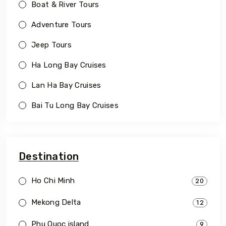
Boat & River Tours
Adventure Tours
Jeep Tours
Ha Long Bay Cruises
Lan Ha Bay Cruises
Bai Tu Long Bay Cruises
Destination
Ho Chi Minh
20
Mekong Delta
12
Phu Quoc island
9