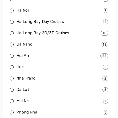
Ha Noi
7
Ha Long Bay Day Cruises
1
Ha Long Bay 2D/3D Cruises
10
Da Nang
13
Hoi An
23
Hue
3
Nha Trang
2
Da Lat
6
Mui Ne
1
Phong Nha
5