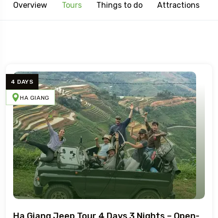
Overview
Tours
Things to do
Attractions
4 DAYS
HA GIANG
Ha Giang Jeep Tour 4 Days 3 Nights – Open-