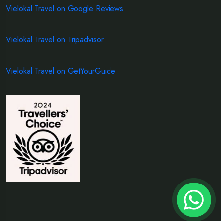
Vielokal Travel on Google Reviews
Vielokal Travel on Tripadvisor
Vielokal Travel on GetYourGuide