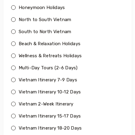
Honeymoon Holidays
North to South Vietnam
South to North Vietnam
Beach & Relaxation Holidays
Wellness & Retreats Holidays
Multi-Day Tours (2-6 Days)
Vietnam Itinerary 7-9 Days
Vietnam Itinerary 10-12 Days
Vietnam 2-Week Itinerary
Vietnam Itinerary 15-17 Days
Vietnam Itinerary 18-20 Days