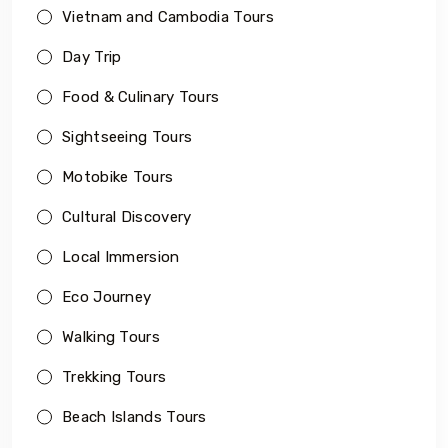
Vietnam and Cambodia Tours
Day Trip
Food & Culinary Tours
Sightseeing Tours
Motobike Tours
Cultural Discovery
Local Immersion
Eco Journey
Walking Tours
Trekking Tours
Beach Islands Tours